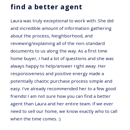
find a better agent
Laura was truly exceptional to work with. She did
and incredible amount of information gathering
about the process, Neighborhood, and
reviewing/explaining all of the non-standard
documents to us along the way. As a first time
home buyer, I had a lot of questions and she was
always happy to help/answer right away. Her
responsiveness and positive energy made a
potentially chaotic purchase process simple and
easy. I’ve already recommended her to a few good
friends! I am not sure how you can find a better
agent than Laura and her entire team. If we ever
need to sell our home, we know exactly who to call
when the time comes. :)