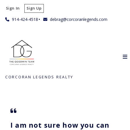
Sign In
Sign Up
914-424-4518
debrag@corcoranlegends.com
CORCORAN LEGENDS REALTY
I am not sure how you can