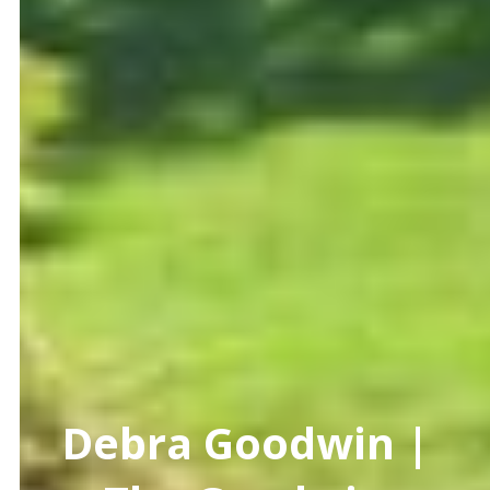
Debra Goodwin |