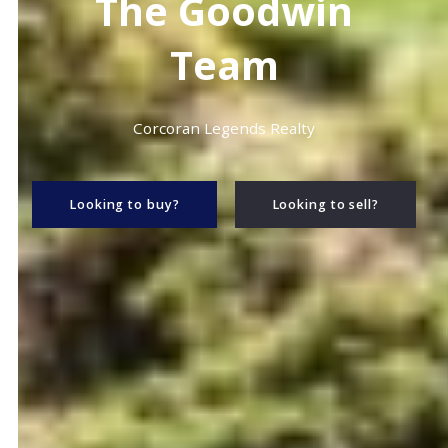
The Goodwin
Team
Corcoran Legends Realty
Looking to buy?
Looking to sell?