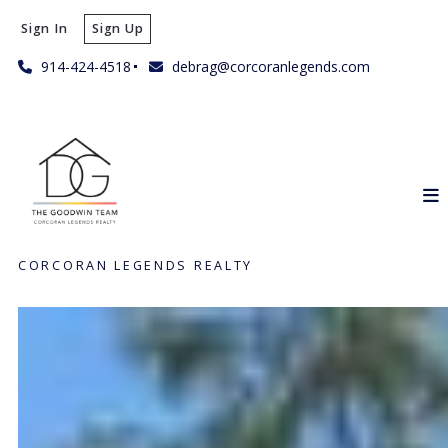
Sign In
Sign Up
914-424-4518
debrag@corcoranlegends.com
CORCORAN LEGENDS REALTY