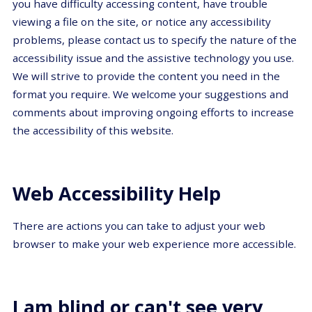
you have difficulty accessing content, have trouble
viewing a file on the site, or notice any accessibility
problems, please contact us to specify the nature of the
accessibility issue and the assistive technology you use.
We will strive to provide the content you need in the
format you require. We welcome your suggestions and
comments about improving ongoing efforts to increase
the accessibility of this website.
Web Accessibility Help
There are actions you can take to adjust your web
browser to make your web experience more accessible.
I am blind or can't see very