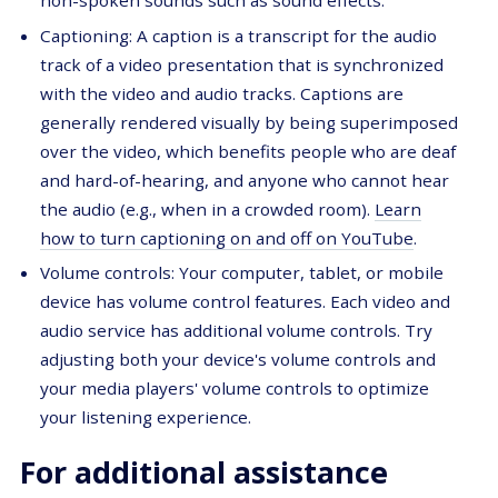
non-spoken sounds such as sound effects.
Captioning: A caption is a transcript for the audio
track of a video presentation that is synchronized
with the video and audio tracks. Captions are
generally rendered visually by being superimposed
over the video, which benefits people who are deaf
and hard-of-hearing, and anyone who cannot hear
the audio (e.g., when in a crowded room).
Learn
how to turn captioning on and off on YouTube
.
Volume controls: Your computer, tablet, or mobile
device has volume control features. Each video and
audio service has additional volume controls. Try
adjusting both your device's volume controls and
your media players' volume controls to optimize
your listening experience.
For additional assistance