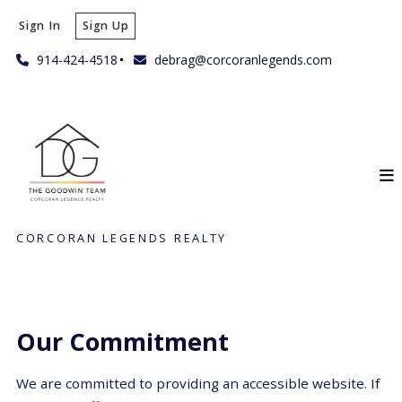
Sign In
Sign Up
914-424-4518
debrag@corcoranlegends.com
CORCORAN LEGENDS REALTY
Our Commitment
We are committed to providing an accessible website. If