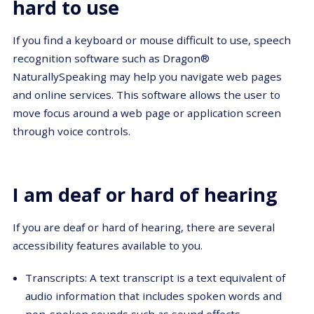
hard to use
If you find a keyboard or mouse difficult to use, speech
recognition software such as Dragon®
NaturallySpeaking may help you navigate web pages
and online services. This software allows the user to
move focus around a web page or application screen
through voice controls.
I am deaf or hard of hearing
If you are deaf or hard of hearing, there are several
accessibility features available to you.
Transcripts: A text transcript is a text equivalent of
audio information that includes spoken words and