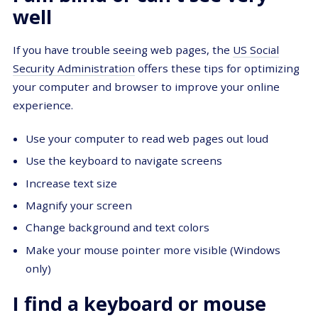
well
If you have trouble seeing web pages, the
US Social
Security Administration
offers these tips for optimizing
your computer and browser to improve your online
experience.
Use your computer to read web pages out loud
Use the keyboard to navigate screens
Increase text size
Magnify your screen
Change background and text colors
Make your mouse pointer more visible (Windows
only)
I find a keyboard or mouse