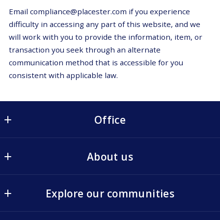
Email compliance@placester.com if you experience
difficulty in accessing any part of this website, and we
will work with you to provide the information, item, or
transaction you seek through an alternate
communication method that is accessible for you
consistent with applicable law.
Office
Office
About us
68 Main Street
Irvington
The Goodwin Team
New York 
Explore our communities
Buyers
10533
US
Rivertowns Events
Sellers