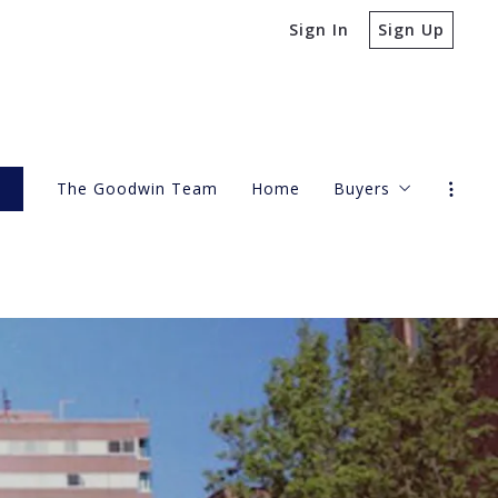
Sign In
Sign Up
s
The Goodwin Team
Home
Buyers
4 Questions to A