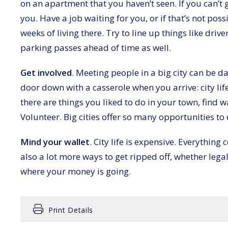
on an apartment that you haven’t seen. If you can’t g
you. Have a job waiting for you, or if that’s not poss
weeks of living there. Try to line up things like drive
parking passes ahead of time as well.
Get involved
. Meeting people in a big city can be d
door down with a casserole when you arrive: city life 
there are things you liked to do in your town, find wa
Volunteer. Big cities offer so many opportunities to
Mind your wallet
. City life is expensive. Everything
also a lot more ways to get ripped off, whether leg
where your money is going.
Print Details