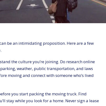
can be an intimidating proposition. Here are a few
.
rstand the culture you’re joining. Do research online
parking, weather, public transportation, and laws
y before moving and connect with someone who’s lived
 before you start packing the moving truck. Find
’ll stay while you look for a home. Never sign a lease