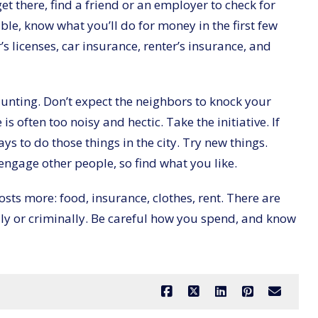
et there, find a friend or an employer to check for
ible, know what you’ll do for money in the first few
r’s licenses, car insurance, renter’s insurance, and
aunting. Don’t expect the neighbors to knock your
is often too noisy and hectic. Take the initiative. If
ys to do those things in the city. Try new things.
 engage other people, so find what you like.
 costs more: food, insurance, clothes, rent. There are
ally or criminally. Be careful how you spend, and know