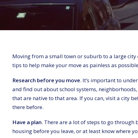
Moving from a small town or suburb to a large city 
tips to help make your move as painless as possible
Research before you move
. It’s important to unde
and find out about school systems, neighborhoods, 
that are native to that area. If you can, visit a cit
there before.
Have a plan
. There are a lot of steps to go through
housing before you leave, or at least know where you