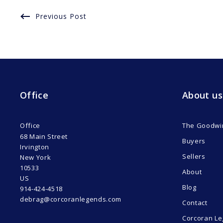
Previous Post
Office
About us
Office
The Goodwi
68 Main Street
Buyers
Irvington
Sellers
New York 
10533
About
US
Blog
914-424-4518
debrag@corcoranlegends.com
Contact
Corcoran Le