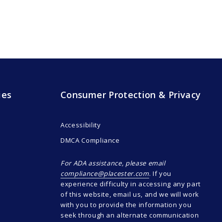
ies
Consumer Protection & Privacy
Accessibility
DMCA Compliance
For ADA assistance, please email
compliance@placester.com
. If you
experience difficulty in accessing any part
of this website, email us, and we will work
with you to provide the information you
seek through an alternate communication