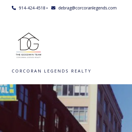
914-424-4518
debrag@corcoranlegends.com
CORCORAN LEGENDS REALTY