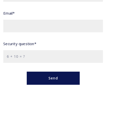
Email*
Security question*
+
= ?
Send