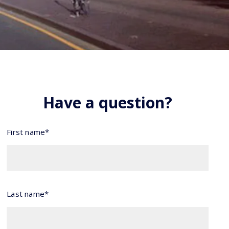
Have a question?
First name*
Last name*