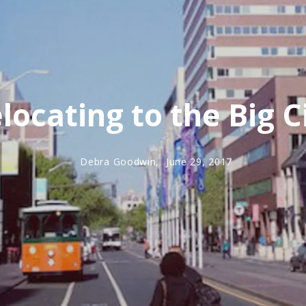
locating to the Big C
Debra Goodwin,
June 29, 2017