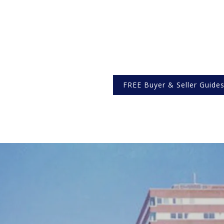
FREE Buyer & Seller Guide