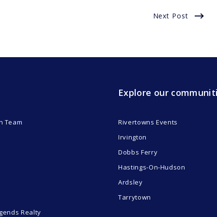
Next Post
Explore our communit
n Team
Rivertowns Events
Irvington
Dobbs Ferry
Hastings-On-Hudson
Ardsley
Tarrytown
gends Realty