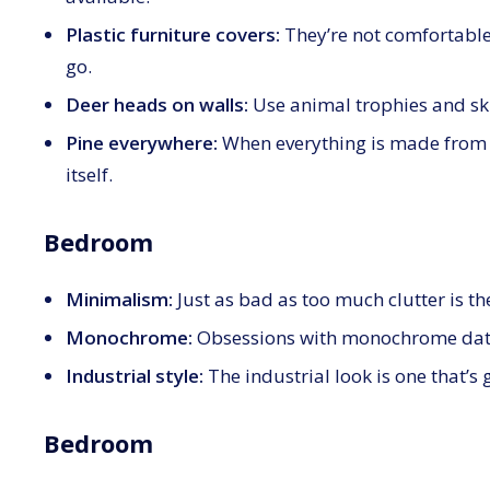
Plastic furniture covers:
They’re not comfortable
go.
Deer heads on walls:
Use animal trophies and skin
Pine everywhere:
When everything is made from th
itself.
Bedroom
Minimalism:
Just as bad as too much clutter is t
Monochrome:
Obsessions with monochrome dat
Industrial style:
The industrial look is one that’s 
Bedroom