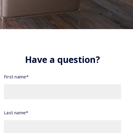
Have a question?
First name*
Last name*