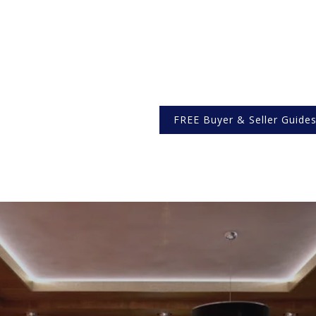
FREE Buyer & Seller Guide