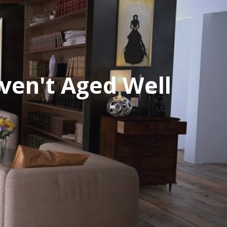
ven't Aged Well