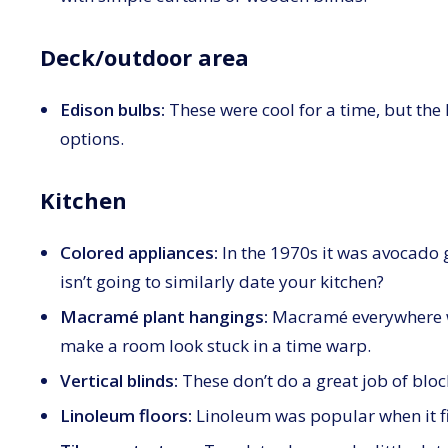
Deck/outdoor area
Edison bulbs:
These were cool for a time, but the 
options.
Kitchen
Colored appliances:
In the 1970s it was avocado 
isn’t going to similarly date your kitchen?
Macramé plant hangings:
Macramé everywhere wa
make a room look stuck in a time warp.
Vertical blinds:
These don’t do a great job of bloc
Linoleum floors:
Linoleum was popular when it fir