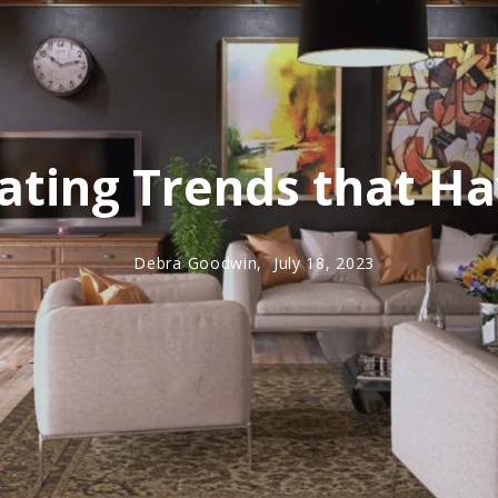
ting Trends that Ha
Debra Goodwin,
July 18, 2023