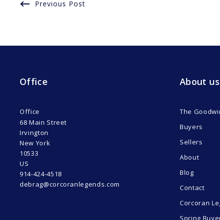
Previous Post
Office
About us
Office
The Goodwi
68 Main Street
Buyers
Irvington
Sellers
New York 
10533
About
US
Blog
914-424-4518
debrag@corcoranlegends.com
Contact
Corcoran Le
Spring Buye