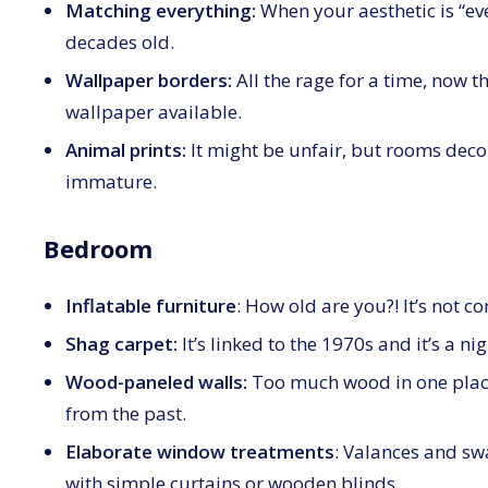
Matching everything:
When your aesthetic is “ever
decades old.
Wallpaper borders:
All the rage for a time, now t
wallpaper available.
Animal prints:
It might be unfair, but rooms decor
immature.
Bedroom
Inflatable furniture
: How old are you?! It’s not c
Shag carpet:
It’s linked to the 1970s and it’s a ni
Wood-paneled walls:
Too much wood in one place
from the past.
Elaborate window treatments
: Valances and swa
with simple curtains or wooden blinds.