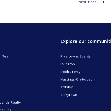
Next Post
Explore our communit
n Team
Rivertowns Events
Irvington
Dobbs Ferry
Hastings-On-Hudson
Ardsley
Tarrytown
gends Realty
r Guide