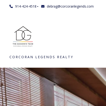
914-424-4518
debrag@corcoranlegends.com
CORCORAN LEGENDS REALTY