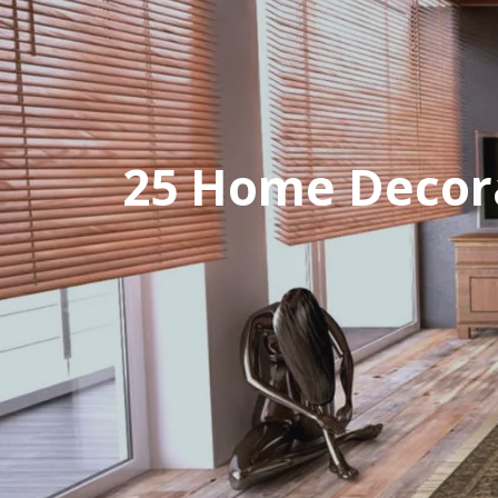
25 Home Decora