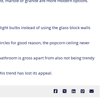
ted, marble or granite are more modern options.
ight bulbs instead of using the glass block walls
rcles for good reason, the popcorn ceiling never
bathroom is gross apart from also not being trendy
his trend has lost its appeal.