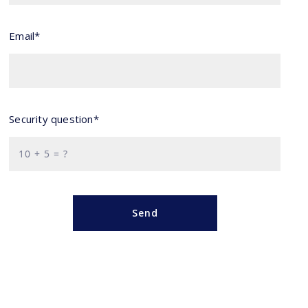
Email*
Security question*
+
= ?
Send