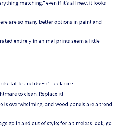
ything matching,” even if it’s all new, it looks
here are so many better options in paint and
ated entirely in animal prints seem a little
omfortable and doesn’t look nice.
ghtmare to clean. Replace it!
 is overwhelming, and wood panels are a trend
gs go in and out of style; for a timeless look, go