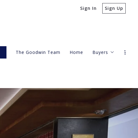
Sign In
Sign Up
s
The Goodwin Team
Home
Buyers
4 Questions to A