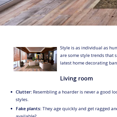
Style is as individual as h
are some style trends that s
latest home decorating ban
Living room
Clutter:
Resembling a hoarder is never a good lo
styles.
Fake plants:
They age quickly and get ragged an
available?