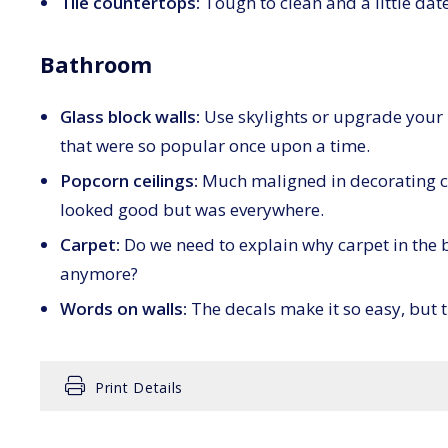
Tile countertops:
Tough to clean and a little da
Bathroom
Glass block walls:
Use skylights or upgrade your l
that were so popular once upon a time.
Popcorn ceilings:
Much maligned in decorating ci
looked good but was everywhere.
Carpet:
Do we need to explain why carpet in the 
anymore?
Words on walls:
The decals make it so easy, but t
Print Details