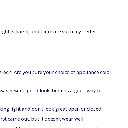
light is harsh, and there are so many better
green. Are you sure your choice of appliance color
s never a good look, but it is a good way to
king light and don’t look great open or closed.
st came out, but it doesn’t wear well.