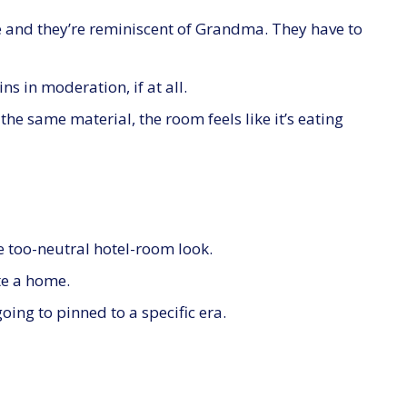
 and they’re reminiscent of Grandma. They have to
s in moderation, if at all.
e same material, the room feels like it’s eating
he too-neutral hotel-room look.
e a home.
going to pinned to a specific era.