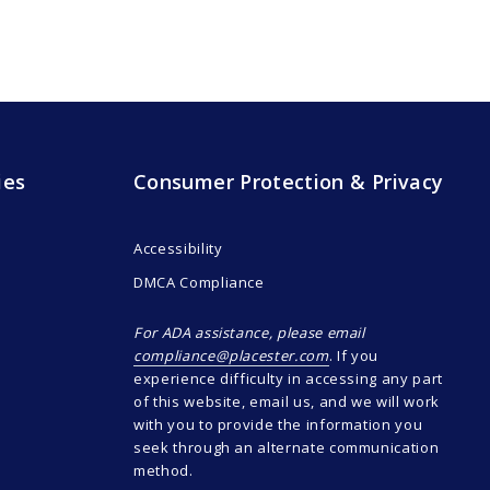
ies
Consumer Protection & Privacy
Accessibility
DMCA Compliance
For ADA assistance, please email
compliance@placester.com
. If you
experience difficulty in accessing any part
of this website, email us, and we will work
with you to provide the information you
seek through an alternate communication
method.