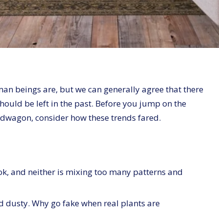
uman beings are, but we can generally agree that there
hould be left in the past. Before you jump on the
dwagon, consider how these trends fared.
ok, and neither is mixing too many patterns and
d dusty. Why go fake when real plants are